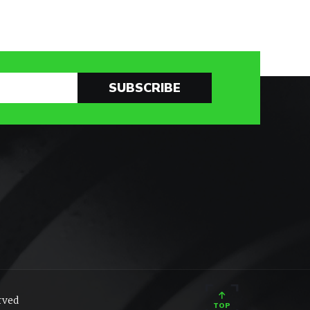
SUBSCRIBE
rved
TOP