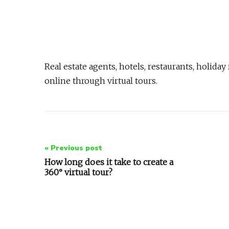
Real estate agents, hotels, restaurants, holid
online through virtual tours.
Post
« Previous post
navigation
How long does it take to create a
360° virtual tour?