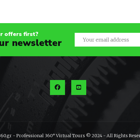
 offers first?
ur newsletter
60.gr - Professional 360° Virtual Tours © 2024 - All Rights Rese