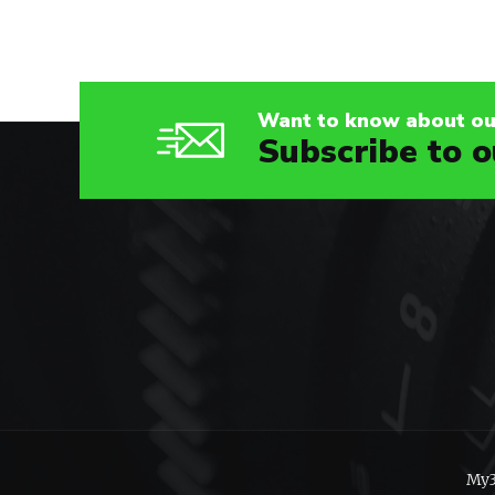
Want to know about our
Subscribe to o
My3