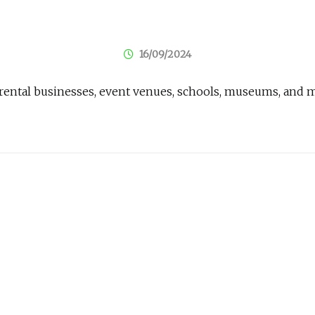
16/09/2024
ay rental businesses, event venues, schools, museums, and