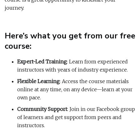
journey.
Here’s what you get from our free
course:
Expert-Led Training
: Learn from experienced
instructors with years of industry experience.
Flexible Learning
: Access the course materials
online at any time, on any device—learn at your
own pace.
Community Support
: Join in our Facebook group
of learners and get support from peers and
instructors.