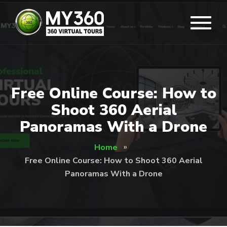
Free Online Course: How to
Shoot 360 Aerial
Panoramas With a Drone
Home
Free Online Course: How to Shoot 360 Aerial
Panoramas With a Drone