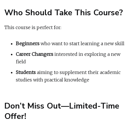
Who Should Take This Course?
This course is perfect for:
Beginners
who want to start learning a new skill
Career Changers
interested in exploring a new
field
Students
aiming to supplement their academic
studies with practical knowledge
Don’t Miss Out—Limited-Time
Offer!