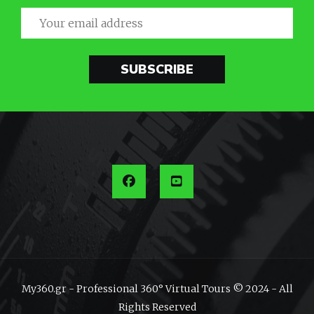
SUBSCRIBE
My360.gr - Professional 360° Virtual Tours © 2024 - All
Rights Reserved