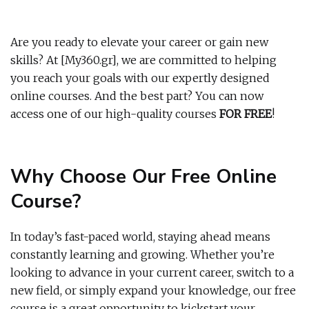
Are you ready to elevate your career or gain new
skills? At [My360.gr], we are committed to helping
you reach your goals with our expertly designed
online courses. And the best part? You can now
access one of our high-quality courses
FOR FREE
!
Why Choose Our Free Online
Course?
In today’s fast-paced world, staying ahead means
constantly learning and growing. Whether you’re
looking to advance in your current career, switch to a
new field, or simply expand your knowledge, our free
course is a great opportunity to kickstart your