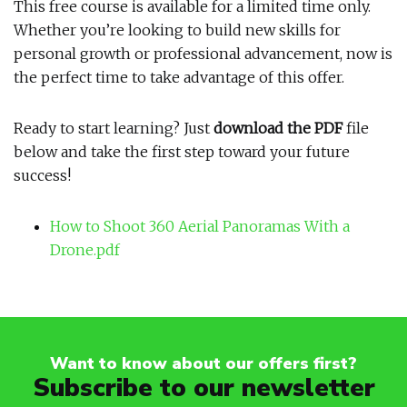
This free course is available for a limited time only.
Whether you’re looking to build new skills for
personal growth or professional advancement, now is
the perfect time to take advantage of this offer.
Ready to start learning? Just
download the PDF
file
below and take the first step toward your future
success!
How to Shoot 360 Aerial Panoramas With a
Drone.pdf
Want to know about our offers first?
Subscribe to our newsletter