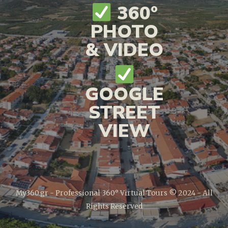
360°
PHOTO
& VIDEO
GOOGLE
STREET
VIEW
My360.gr - Professional 360° Virtual Tours © 2024 - All
Rights Reserved