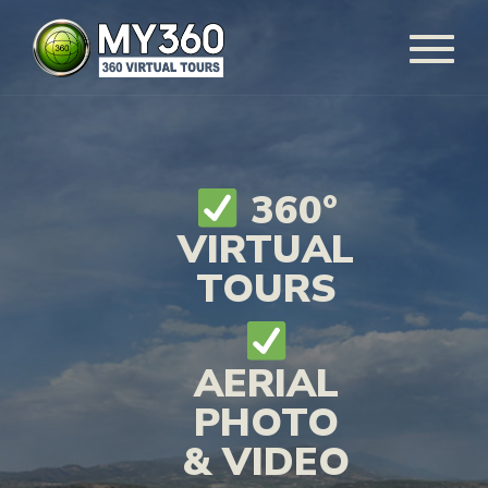
360°
VIRTUAL
TOURS
AERIAL
PHOTO
& VIDEO