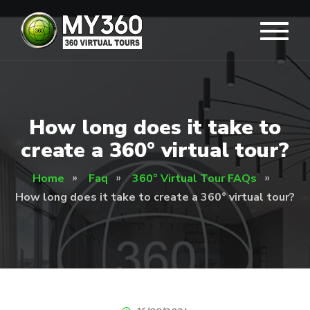
How long does it take to
create a 360° virtual tour?
Home
Faq
360° Virtual Tour FAQs
How long does it take to create a 360° virtual tour?