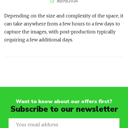
16/09/2024
Depending on the size and complexity of the space, it
can take anywhere from a few hours to a few days to
capture the images, with post-production typically
requiring a few additional days.
Post
navigation
Want to know about our offers first?
Subscribe to our newsletter