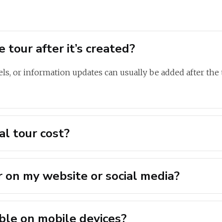
 tour after it’s created?
ls, or information updates can usually be added after the t
l tour cost?
r on my website or social media?
sible on mobile devices?