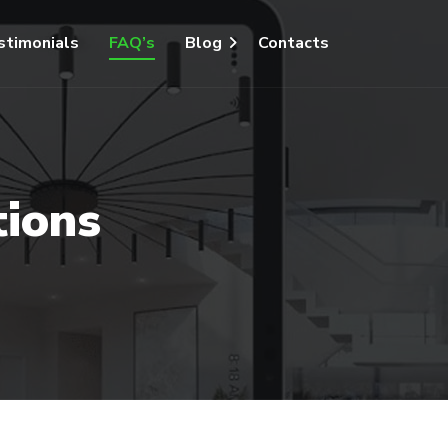
stimonials
FAQ’s
Blog
Contacts
tions