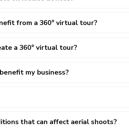
efit from a 360° virtual tour?
ate a 360° virtual tour?
 benefit my business?
tions that can affect aerial shoots?