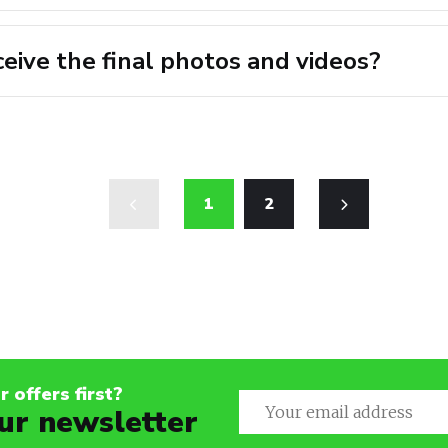
ceive the final photos and videos?
1
2
 offers first?
ur newsletter