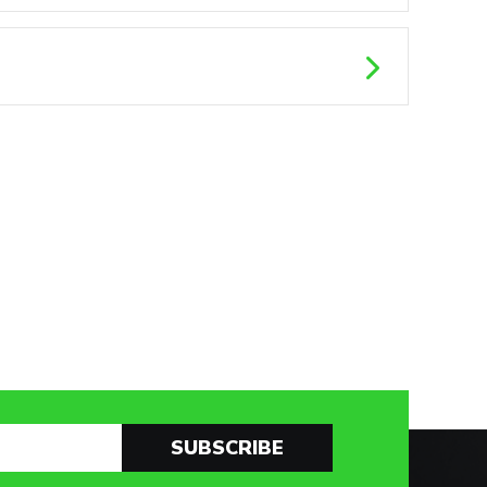
SUBSCRIBE