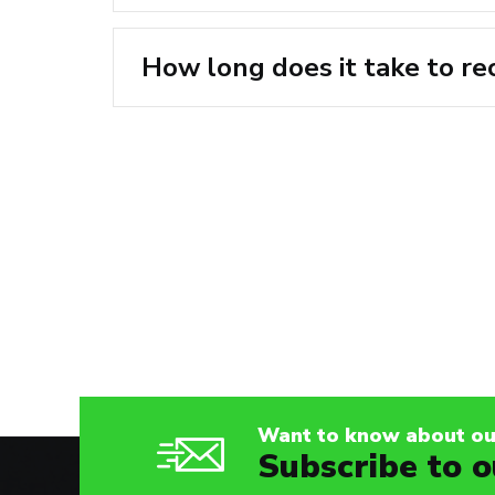
How long does it take to re
Posts
navigation
Want to know about our
Subscribe to o