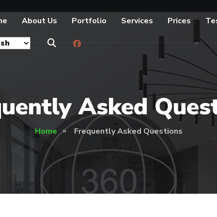
me
About Us
Portfolio
Services
Prices
Te
uently Asked Ques
Home
Frequently Asked Questions