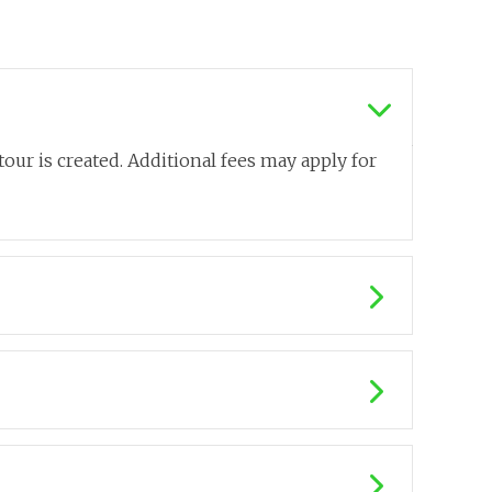
our is created. Additional fees may apply for