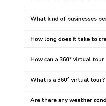
What kind of businesses ben
How long does it take to cre
How can a 360° virtual tour
What is a 360° virtual tour?
Are there any weather condi