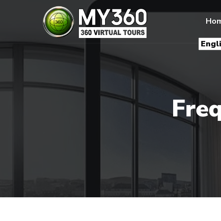
Ho
Freq