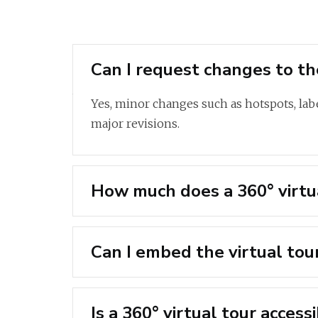
Can I request changes to the
Yes, minor changes such as hotspots, labe
major revisions.
How much does a 360° virtua
Can I embed the virtual tou
Is a 360° virtual tour acces