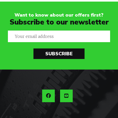
Want to know about our offers first?
Subscribe to our newsletter
SUBSCRIBE