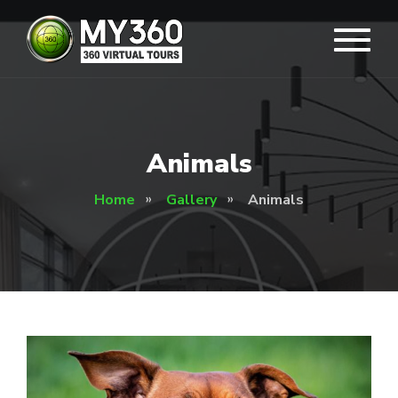
Animals
Home
Gallery
Animals