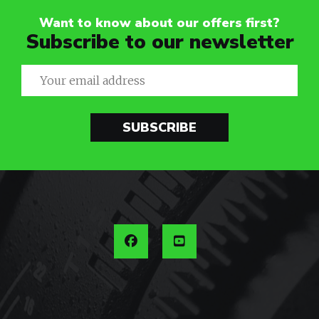
Want to know about our offers first?
Subscribe to our newsletter
SUBSCRIBE