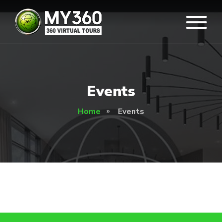
Events
Home
Events