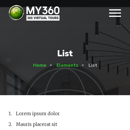
List
Home
Elements
List
Lorem ipsum dolor
Mauris placerat sit