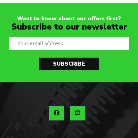
Want to know about our offers first?
Subscribe to our newsletter
SUBSCRIBE