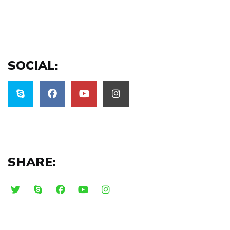
SOCIAL:
SHARE: