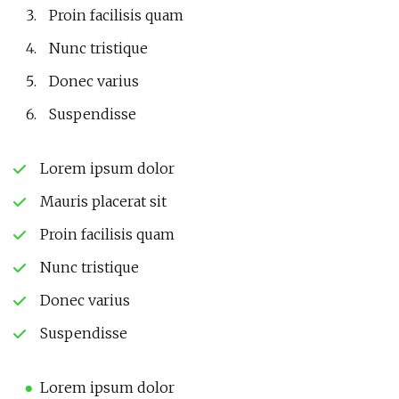
Proin facilisis quam
Nunc tristique
Donec varius
Suspendisse
Lorem ipsum dolor
Mauris placerat sit
Proin facilisis quam
Nunc tristique
Donec varius
Suspendisse
Lorem ipsum dolor