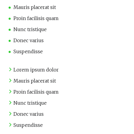
Mauris placerat sit
Proin facilisis quam
Nunc tristique
Donec varius
Suspendisse
Lorem ipsum dolor
Mauris placerat sit
Proin facilisis quam
Nunc tristique
Donec varius
Suspendisse